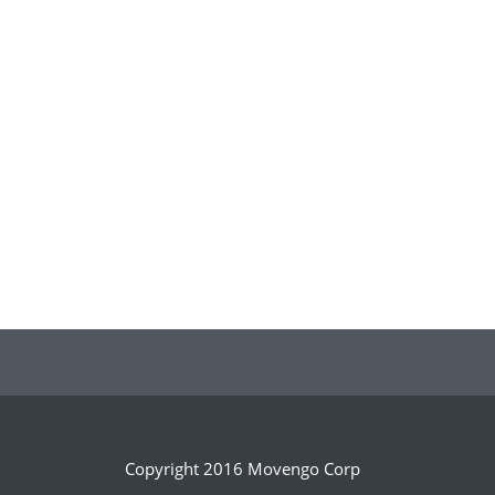
Copyright 2016 Movengo Corp