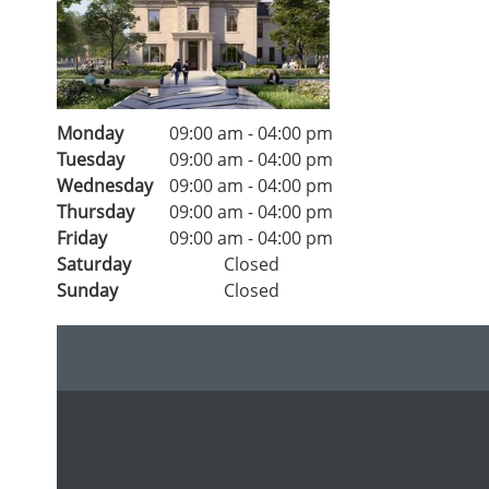
Monday
09:00 am
-
04:00 pm
Tuesday
09:00 am
-
04:00 pm
Wednesday
09:00 am
-
04:00 pm
Thursday
09:00 am
-
04:00 pm
Friday
09:00 am
-
04:00 pm
Saturday
Closed
Sunday
Closed