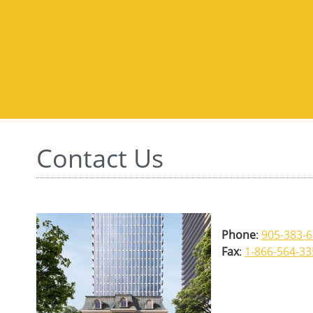
Contact Us
Phone
:
905-383-
Fax
:
1-866-564-3