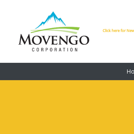
Click here for N
H