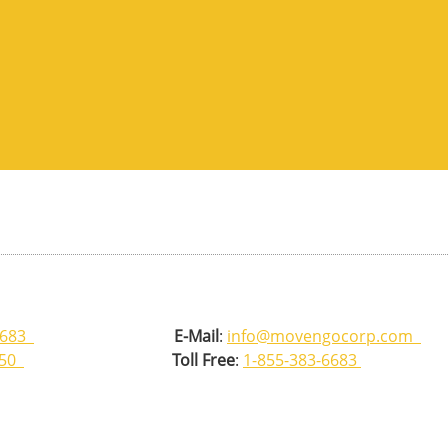
6683
E-Mail
:
info@movengocorp.com
350
Toll Free
:
1-855-383-6683