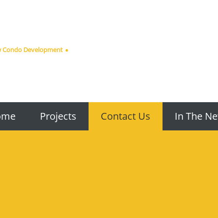
ew Condo Development
ome
Projects
Contact Us
In The N